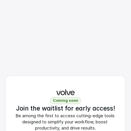
Coming soon
Join the waitlist for early access!
Be among the first to access cutting-edge tools 
designed to simplify your workflow, boost 
productivity, and drive results.