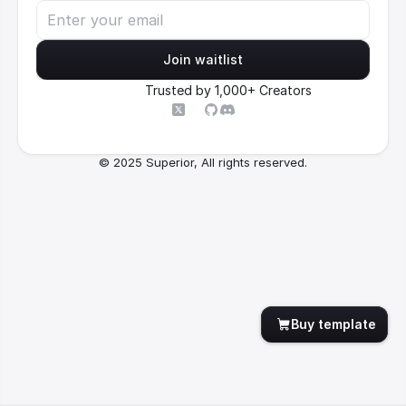
Join waitlist
Trusted by 1,000+ Creators
© 2025 Superior, All rights reserved.
Buy template