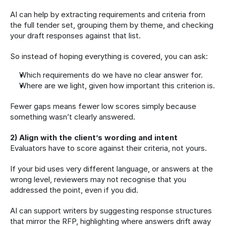
AI can help by extracting requirements and criteria from 
the full tender set, grouping them by theme, and checking 
your draft responses against that list.
So instead of hoping everything is covered, you can ask:
Which requirements do we have no clear answer for.
Where are we light, given how important this criterion is.
Fewer gaps means fewer low scores simply because 
something wasn’t clearly answered.
2) Align with the client’s wording and intent
Evaluators have to score against their criteria, not yours.
If your bid uses very different language, or answers at the 
wrong level, reviewers may not recognise that you 
addressed the point, even if you did.
AI can support writers by suggesting response structures 
that mirror the RFP, highlighting where answers drift away 