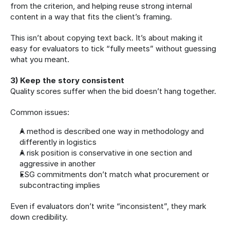
from the criterion, and helping reuse strong internal 
content in a way that fits the client’s framing.
This isn’t about copying text back. It’s about making it 
easy for evaluators to tick “fully meets” without guessing 
what you meant.
3) Keep the story consistent
Quality scores suffer when the bid doesn’t hang together.
Common issues:
A method is described one way in methodology and 
differently in logistics
A risk position is conservative in one section and 
aggressive in another
ESG commitments don’t match what procurement or 
subcontracting implies
Even if evaluators don’t write “inconsistent”, they mark 
down credibility.