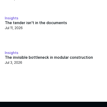
Insights
The tender isn't in the documents
Jul 11, 2026
Insights
The invisible bottleneck in modular construction
Jul 3, 2026