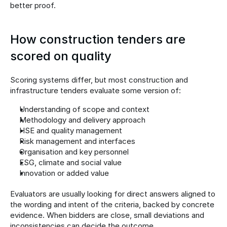
better proof.
How construction tenders are 
scored on quality
Scoring systems differ, but most construction and 
infrastructure tenders evaluate some version of:
Understanding of scope and context
Methodology and delivery approach
HSE and quality management
Risk management and interfaces
Organisation and key personnel
ESG, climate and social value
Innovation or added value
Evaluators are usually looking for direct answers aligned to 
the wording and intent of the criteria, backed by concrete 
evidence. When bidders are close, small deviations and 
inconsistencies can decide the outcome.