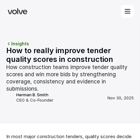
Insights
How to really improve tender 
quality scores in construction
How construction teams improve tender quality 
scores and win more bids by strengthening 
coverage, consistency and evidence in 
submissions.
Herman B. Smith
Nov 30, 2025
CEO & Co-Founder
In most major construction tenders, quality scores decide 