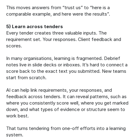
This moves answers from “trust us” to “here is a 
comparable example, and here were the results”.
5) Learn across tenders
Every tender creates three valuable inputs. The 
requirement set. Your responses. Client feedback and 
scores.
In many organisations, learning is fragmented. Debrief 
notes live in slide decks or inboxes. It’s hard to connect a 
score back to the exact text you submitted. New teams 
start from scratch.
AI can help link requirements, your responses, and 
feedback across tenders. It can reveal patterns, such as 
where you consistently score well, where you get marked 
down, and what types of evidence or structure seem to 
work best.
That turns tendering from one-off efforts into a learning 
system.