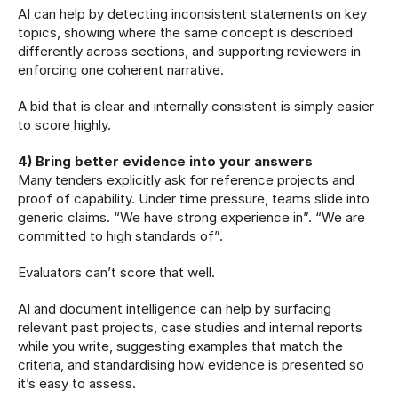
AI can help by detecting inconsistent statements on key 
topics, showing where the same concept is described 
differently across sections, and supporting reviewers in 
enforcing one coherent narrative.
A bid that is clear and internally consistent is simply easier 
to score highly.
4) Bring better evidence into your answers
Many tenders explicitly ask for reference projects and 
proof of capability. Under time pressure, teams slide into 
generic claims. “We have strong experience in”. “We are 
committed to high standards of”.
Evaluators can’t score that well.
AI and document intelligence can help by surfacing 
relevant past projects, case studies and internal reports 
while you write, suggesting examples that match the 
criteria, and standardising how evidence is presented so 
it’s easy to assess.