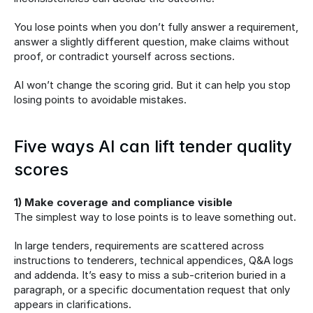
You lose points when you don’t fully answer a requirement, 
answer a slightly different question, make claims without 
proof, or contradict yourself across sections.
AI won’t change the scoring grid. But it can help you stop 
losing points to avoidable mistakes.
Five ways AI can lift tender quality 
scores
1) Make coverage and compliance visible
The simplest way to lose points is to leave something out.
In large tenders, requirements are scattered across 
instructions to tenderers, technical appendices, Q&A logs 
and addenda. It’s easy to miss a sub-criterion buried in a 
paragraph, or a specific documentation request that only 
appears in clarifications.