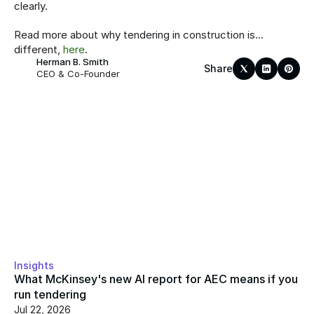
clearly.
Read more about why tendering in construction is… 
different, 
here
.
Herman B. Smith
Share
CEO & Co-Founder
Insights
What McKinsey's new AI report for AEC means if you 
run tendering
Jul 22, 2026