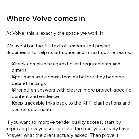
Where Volve comes in
At Volve, this is exactly the space we work in.
We use AI on the full text of tenders and project 
documents to help construction and infrastructure teams:
Check compliance against client requirements and 
criteria
Spot gaps and inconsistencies before they become 
debrief findings
Strengthen answers with clearer, more project-specific 
content and evidence
Keep traceable links back to the RFP, clarifications and 
source documents
If you want to improve tender quality scores, start by 
improving how you see and use the text you already have. 
Answer what the client actually asked. Then prove it, 