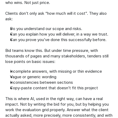
who wins. Not just price.
Clients don’t only ask “how much will it cost”. They also 
ask:
Do you understand our scope and risks.
Can you explain how you will deliver, in a way we trust.
Can you prove you’ve done this successfully before.
Bid teams know this. But under time pressure, with 
thousands of pages and many stakeholders, tenders still 
lose points on basic issues:
Incomplete answers, with missing or thin evidence
Vague or generic wording
Inconsistencies between sections
Copy-paste content that doesn’t fit this project
This is where AI, used in the right way, can have a real 
impact. Not by writing the bid for you, but by helping you 
work the evaluation grid properly. Answer what the client 
actually asked, more precisely, more consistently, and with 