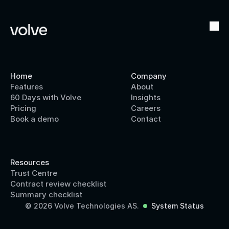
Home
Company
Features
About
60 Days with Volve
Insights
Pricing
Careers
Book a demo
Contact
Resources
Trust Centre
Contract review checklist
Summary checklist
© 2026 Volve Technologies AS.
System Status