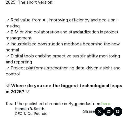
2025. The short version:
↗️ Real value from AI, improving efficiency and decision-
making
↗️ BIM driving collaboration and standardization in project 
management
↗️ Industrialized construction methods becoming the new 
normal
↗️ Digital tools enabling proactive sustainability monitoring 
and reporting
↗️ Project platforms strengthening data-driven insight and 
control
💡 
Where do you see the biggest technological leaps 
in 2025?
 💡
Read the published chronicle in Byggeindustrien 
here
.
Herman B. Smith
Share
CEO & Co-Founder