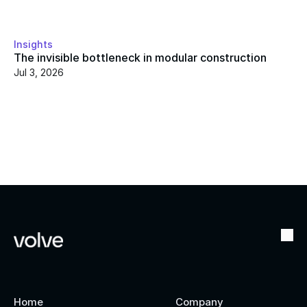
Insights
The invisible bottleneck in modular construction
Jul 3, 2026
Home
Company