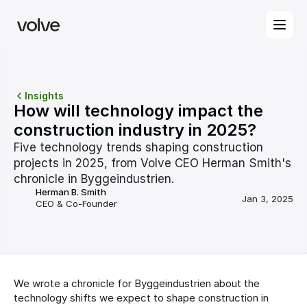
Insights
How will technology impact the 
construction industry in 2025?
Five technology trends shaping construction 
projects in 2025, from Volve CEO Herman Smith's 
chronicle in Byggeindustrien.
Herman B. Smith
Jan 3, 2025
CEO & Co-Founder
We wrote a chronicle for Byggeindustrien about the 
technology shifts we expect to shape construction in 