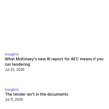
Insights
What McKinsey's new AI report for AEC means if you 
run tendering
Jul 22, 2026
Insights
The tender isn't in the documents
Jul 11, 2026