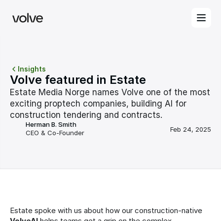
Insights
Volve featured in Estate
Estate Media Norge names Volve one of the most 
exciting proptech companies, building AI for 
construction tendering and contracts.
Herman B. Smith
Feb 24, 2025
CEO & Co-Founder
Estate spoke with us about how our construction-native 
VolveAI
 helps teams get a grip on the complex 