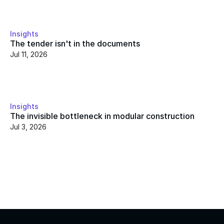
Insights
The tender isn't in the documents
Jul 11, 2026
Insights
The invisible bottleneck in modular construction
Jul 3, 2026