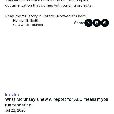
documentation that comes with building projects.
Read the full story in Estate (Norwegian) 
here
.
Herman B. Smith
Share
CEO & Co-Founder
Insights
What McKinsey's new AI report for AEC means if you 
run tendering
Jul 22, 2026