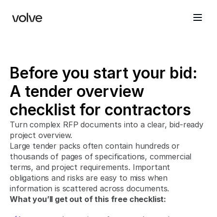
Before you start your bid: 
A tender overview 
checklist for contractors
Turn complex RFP documents into a clear, bid-ready 
project overview. 
Large tender packs often contain hundreds or 
thousands of pages of specifications, commercial 
terms, and project requirements. Important 
obligations and risks are easy to miss when 
information is scattered across documents.
What you’ll get out of this free checklist: