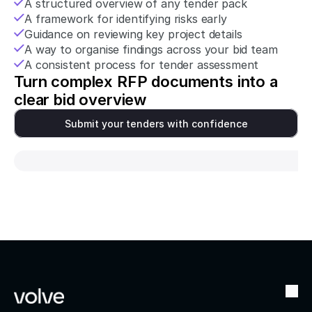
A structured overview of any tender pack
A framework for identifying risks early
Guidance on reviewing key project details
A way to organise findings across your bid team
A consistent process for tender assessment
Turn complex RFP documents into a 
clear bid overview
Submit your tenders with confidence