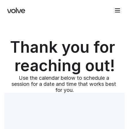
Thank you for 
reaching out!
Use the calendar below to schedule a 
session for a date and time that works best 
for you.